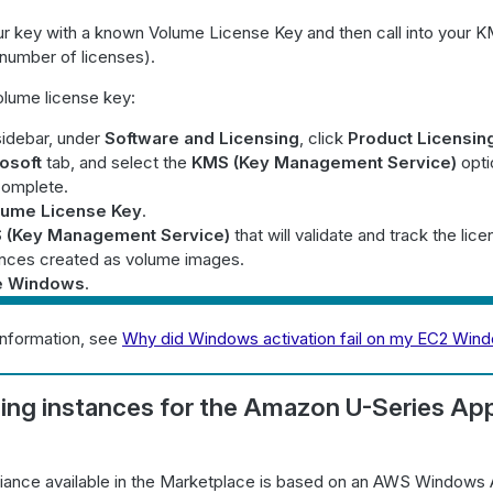
r key with a known Volume License Key and then call into your K
(number of licenses).
olume license key:
sidebar, under
Software and Licensing
, click
Product Licensin
osoft
tab, and select the
KMS (Key Management Service)
opti
complete.
lume License Key
.
 (Key Management Service)
that will validate and track the lice
iances created as volume images.
e Windows
.
information, see
Why did Windows activation fail on my EC2 Win
ing instances for the Amazon U-Series Ap
iance available in the Marketplace is based on an AWS Windows A