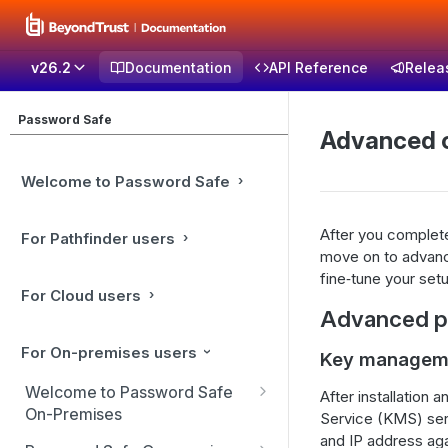
v26.2
Documentation
API Reference
Relea
Password Safe
Advanced c
Welcome to Password Safe
After you complete
For Pathfinder users
move on to advance
fine‑tune your set
For Cloud users
Advanced po
For On-premises users
Key manageme
Welcome to Password Safe
After installation
On-Premises
Service (KMS) ser
and IP address aga
Best Practices