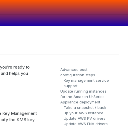
 you’re ready to
Advanced post
 and helps you
configuration steps.
Key management service
support
Update running instances
for the Amazon U-Series
Appliance deployment
Take a snapshot / back
 the Key Management
up your AWS instance
Update AWS PV drivers
cify the KMS key
Update AWS ENA drivers