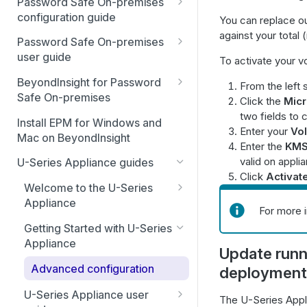
Password Safe On-premises
Smart Rules in Password Safe
configuration guide
You can replace ou
against your total 
Global settings
Windows components in
Password Safe On-premises
Password Safe
user guide
To activate your v
Disabled at Rest managed
accounts
Password Safe On-Premises
Add databases to Password
BeyondInsight for Password
From the left 
Home Page
Safe
Safe On-premises
Click the
Micr
Password policies
two fields to 
Accounts
Welcome to BeyondInsight
Add applications to Password
Install EPM for Windows and
Email notifications
Enter your
Vo
(BI)
Safe
Mac on BeyondInsight
Requests
Enter the
KMS
System requirements
API registration
BeyondInsight for Password
valid on appl
Add a custom platform in
U-Series Appliance guides
Approvals
Safe On-Premises User
Click
Activat
Password Safe
Account settings and
Access policies
Guide
Welcome to the U-Series
preferences
Sessions
SSH Key authentication with
SSH and RDP proxy
Appliance
Install BeyondInsight
For more 
AUTHENTICATION USER
Password Safe
Display and preferences
connections
Admin Session
Hardening reference
GUIDE
Getting Started with U-Series
The BeyondInsight Home
Connect Identity Security
Available languages
SSH and RDP connections
Appliance
page
Configure RADIUS two-factor
Update runn
DISCOVERY AGENT USER
Insights to Password Safe
authentication
Troubleshooting
GUIDE
Password Safe agents
Advanced configuration
deployment
Assets: Overview
Configure SecureAuth using
EVENT FORWARDER
Ticket systems
U-Series Appliance user
Assets: Configure
The U-Series Appl
RADIUS