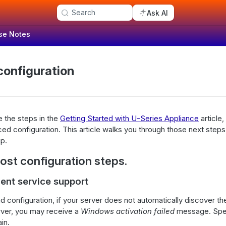
Search
Ask AI
se Notes
onfiguration
 the steps in the
Getting Started with U-Series Appliance
article,
d configuration. This article walks you through those next steps
up.
st configuration steps.
nt service support
 and configuration, if your server does not automatically discover
ver, you may receive a
Windows activation failed
message. Spe
in.