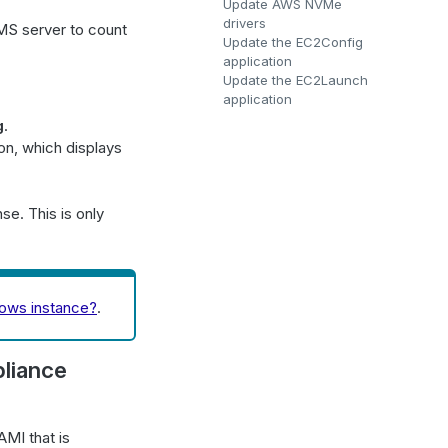
Update AWS NVMe
drivers
MS server to count
Update the EC2Config
application
Update the EC2Launch
application
g
.
on, which displays
nse. This is only
dows instance?
.
pliance
MI that is