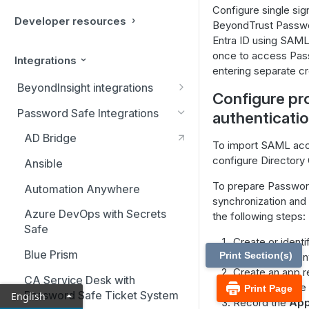
Configure single si
Developer resources
BeyondTrust Passwo
Entra ID using SAML.
once to access Pas
Integrations
entering separate cr
BeyondInsight integrations
Configure pr
BMC Remedy Server
Password Safe Integrations
authenticati
Exabeam Event Forwarding
AD Bridge
To import SAML acco
FireEye TAP Cloud Collector
configure Directory 
Ansible
HP ArcSight Event Forwarding
To prepare Passwor
Automation Anywhere
synchronization and
HSM (Hardware Security
Azure DevOps with Secrets
the following steps:
Module)
Safe
Create or identi
IBM QRadar Connector
Blue Prism
Print Section(s)
your Entra ID e
Create an app re
Local Event Log Forwarding
CA Service Desk with
Password Safe a
Print Page
Password Safe Ticket System
English
LogRhythm Syslog Connector
Record the
Appl