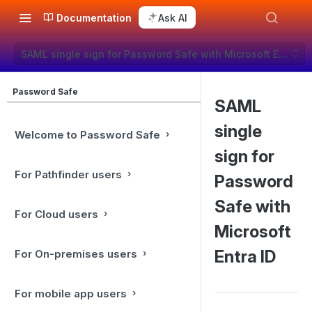
Documentation
Ask AI
SAML single sign for Password Safe with Microsoft Entra ID
Password Safe
SAML
single
Welcome to Password Safe
sign for
For Pathfinder users
Password
Safe with
For Cloud users
Microsoft
Entra ID
For On-premises users
For mobile app users