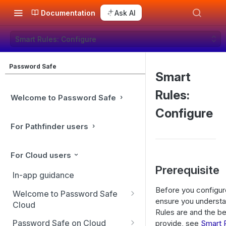
Documentation
Ask AI
Smart Rules: Configure
Password Safe
Smart
Rules:
Welcome to Password Safe
Configure
For Pathfinder users
For Cloud users
Prerequisite
In-app guidance
Before you configur
Welcome to Password Safe
ensure you underst
Cloud
Rules are and the be
Best practices
Password Safe on Cloud
provide, see
Smart 