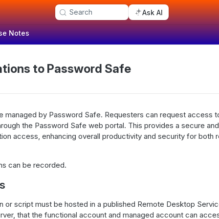
Search
Ask AI
se Notes
ations to Password Safe
be managed by Password Safe. Requesters can request access to
hrough the Password Safe web portal. This provides a secure and
ion access, enhancing overall productivity and security for both 
ons can be recorded.
es
on or script must be hosted in a published Remote Desktop Servi
rver, that the functional account and managed account can acce