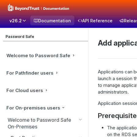
v26.2
Documentation
API Reference
Relea
Password Safe
Add applic
Welcome to Password Safe
Applications can 
For Pathfinder users
launch a session t
to manage applicat
For Cloud users
administrators.
Application sessi
For On-premises users
Prerequisit
Welcome to Password Safe
On-Premises
The applicati
on the RDS se