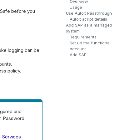
Overview
Usage
 Safe before you
Use AutoIt Passthrough
AutoIt script details
Add SAP as a managed
system
Requirements
Set up the functional
account
oke logging can be
Add SAP
ounts.
ss policy.
igured and
 in Password
 Services