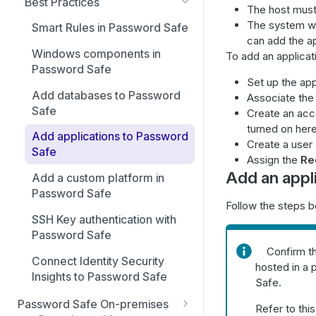
Best Practices
The host must
The system wh
Smart Rules in Password Safe
can add the ap
Windows components in
To add an applica
Password Safe
Set up the app
Add databases to Password
Associate the
Safe
Create an acc
turned on here
Add applications to Password
Create a user
Safe
Assign the
Re
Add an appl
Add a custom platform in
Password Safe
Follow the steps b
SSH Key authentication with
Password Safe
Confirm th
Connect Identity Security
hosted in a 
Insights to Password Safe
Safe.
Password Safe On-premises
Refer to thi