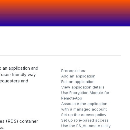
 an application and
Prerequisites
 user-friendly way
Add an application
requesters and
Edit an application:
View application details
Use Encryption Module for
RemoteApp
Associate the application
with a managed account
Set up the access policy
Set up role-based access
ces (RDS) container
Use the PS_Automate utility
ss.