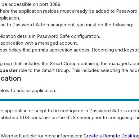
 be accessible on port 3389.
ere the application resides must already be added to Password
plication.
tion to Password Safe management, you must do the following:
lication details in Password Safe configuration.
 application with a managed account.
ess policy that permits application access. Recording and keystr
.
 group that includes the Smart Group containing the managed acc
quester
role to the Smart Group. This includes selecting the acce
ication
elow to add an application.
e application or script to be configured in Password Safe is conf
published RDS container on the RDS server prior to configuring it
s Microsoft article for more information:
Create a Remote Desktop