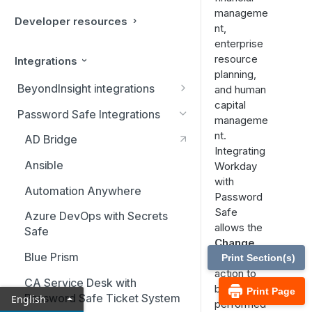
manageme
Developer resources
nt,
enterprise
resource
Integrations
planning,
BeyondInsight integrations
and human
capital
BMC Remedy Server
Password Safe Integrations
manageme
Exabeam Event Forwarding
nt.
AD Bridge
Integrating
FireEye TAP Cloud Collector
Ansible
Workday
with
HP ArcSight Event Forwarding
Automation Anywhere
Password
HSM (Hardware Security
Safe
Azure DevOps with Secrets
Module)
allows the
Safe
Change
IBM QRadar Connector
Blue Prism
Password
Print Section(s)
action to
Local Event Log Forwarding
CA Service Desk with
be
Print Page
Password Safe Ticket System
English
LogRhythm Syslog Connector
performed