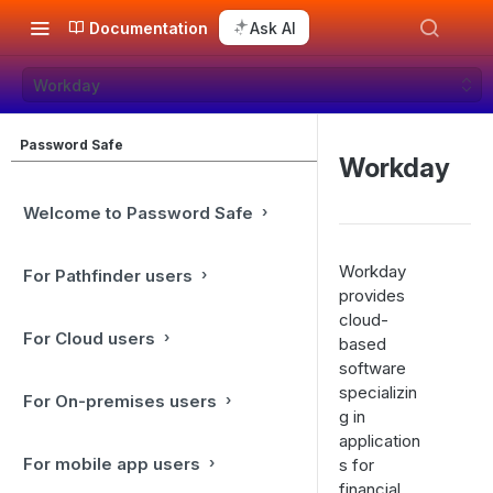
Documentation
Ask AI
Workday
Password Safe
Workday
Welcome to Password Safe
Workday
For Pathfinder users
provides
cloud-
For Cloud users
based
software
specializin
For On-premises users
g in
application
For mobile app users
s for
financial