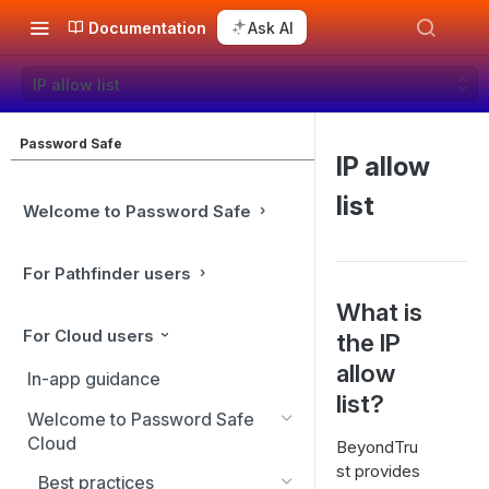
Documentation
Ask AI
IP allow list
Password Safe
IP allow
list
Welcome to Password Safe
For Pathfinder users
What is
For Cloud users
the IP
allow
In-app guidance
list?
Welcome to Password Safe
Cloud
BeyondTru
st provides
Best practices