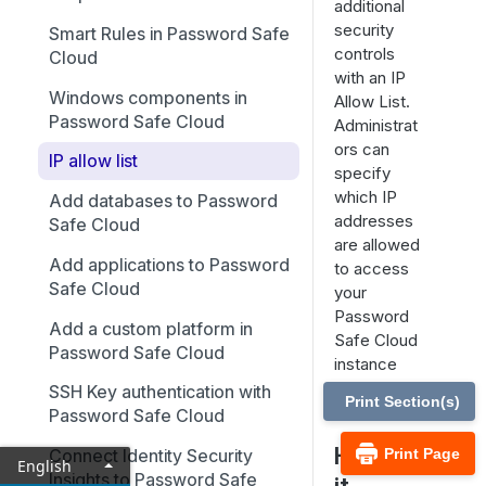
additional
security
Smart Rules in Password Safe
controls
Cloud
with an IP
Windows components in
Allow List.
Password Safe Cloud
Administrat
ors can
IP allow list
specify
which IP
Add databases to Password
addresses
Safe Cloud
are allowed
Add applications to Password
to access
Safe Cloud
your
Password
Add a custom platform in
Safe Cloud
Password Safe Cloud
instance
using IP
SSH Key authentication with
Print Section(s)
rules.
Password Safe Cloud
How is
Print Page
Connect Identity Security
English
Insights to Password Safe
it