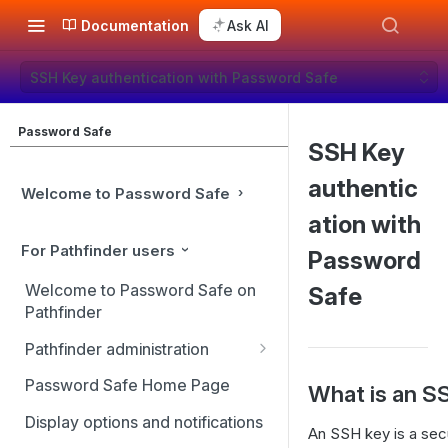
Documentation
Ask AI
SSH Key authentication with Password Safe
Password Safe
SSH Key
authentic
Welcome to Password Safe
ation with
For Pathfinder users
Password
Welcome to Password Safe on
Safe
Pathfinder
Pathfinder administration
Site management
Password Safe Home Page
What is an S
User management
Display options and notifications
An SSH key is a sec