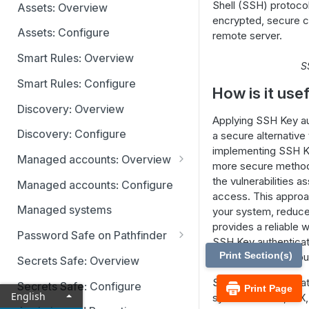
Identity providers
Shell (SSH) protocol
Assets: Overview
encrypted, secure c
Assets: Configure
remote server.
Smart Rules: Overview
S
Smart Rules: Configure
How is it use
Discovery: Overview
Applying SSH Key au
Discovery: Configure
a secure alternative
implementing SSH Ke
Managed accounts: Overview
more secure method 
Disabled at Rest managed
the vulnerabilities
Managed accounts: Configure
accounts
access. This approa
Managed systems
your system, reduce
provides a reliable w
Password Safe on Pathfinder
SSH Key authenticati
Accounts
Print Section(s)
and managed accoun
Secrets Safe: Overview
Requests
SSH Key authenticati
Secrets Safe: Configure
Print Page
English
systems: Linux, AI
Approvals