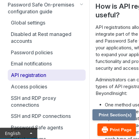
Best Practices
Password Safe On-premises
How is API re
Smart Rules in Password Safe
configuration guide
useful?
Windows components in
Global settings
API registrations all
Password Safe
integrate part of th
Disabled at Rest managed
Add databases to Password
and Password Safe fu
accounts
Safe
your applications, w
Password policies
to expand your appli
Add applications to Password
functionality and p
Email notifications
Safe
security and acces
API registration
Add a custom platform in
Administrators can 
Password Safe
Access policies
types of API registra
BeyondInsight:
SSH Key authentication with
SSH and RDP proxy
Password Safe
connections
One method use
The second me
Connect Identity Security
Print Section(s)
SSH and RDP connections
Open Authorizat
Insights to Password Safe
authentication a
Password Safe agents
Print Page
application user
English
Ticket systems
each type of reg