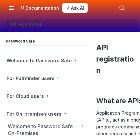
Documentation
Ask AI
API registration
Password Safe
API
registratio
Welcome to Password Safe
n
For Pathfinder users
For Cloud users
What are API
Application Program
For On-premises users
(APIs), act as a brid
Welcome to Password Safe
programs communic
On-Premises
other securely and ef