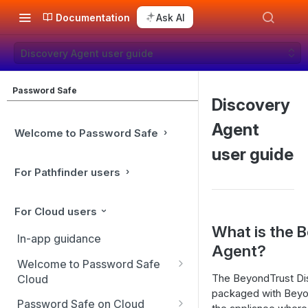
Documentation
Ask AI
Discovery Agent user guide
Password Safe
Discovery
Agent
Welcome to Password Safe
user guide
For Pathfinder users
For Cloud users
What is the 
In-app guidance
Agent?
Welcome to Password Safe
The BeyondTrust Dis
Cloud
packaged with Beyond
Best practices
Password Safe on Cloud