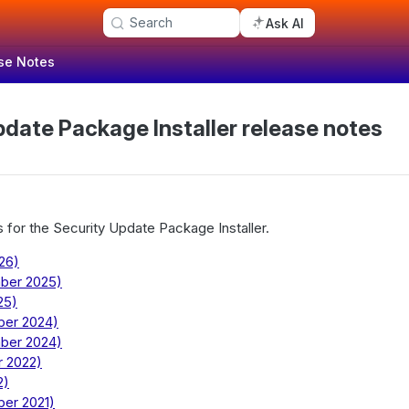
Search
Ask AI
se Notes
pdate Package Installer release notes
 for the Security Update Package Installer.
026)
mber 2025)
25)
ber 2024)
mber 2024)
r 2022)
2)
ber 2021)