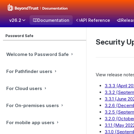
v26.2
Documentation
API Reference
Relea
Password Safe
Security U
Welcome to Password Safe
For Pathfinder users
View release notes
3.3.3 (April 2
For Cloud users
3.3.2 (Septe
3.3.1 (June 20
For On-premises users
3.2.6 (Decem
3.2.5 (Septe
3.2.0 (Octobe
For mobile app users
3.1.1 (May 202
3.1.0 (Septem