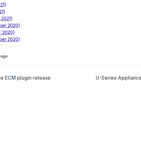
21)
21)
 2021)
ber 2020)
r 2020)
ber 2020)
 ago
e ECM plugin release
U-Series Appliance