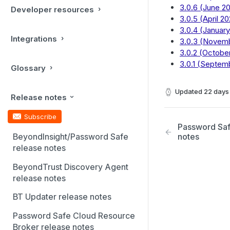
3.0.6 (June 20
Developer resources
3.0.5 (April 20
3.0.4 (January
Integrations
3.0.3 (Novem
3.0.2 (Octobe
3.0.1 (Septem
Glossary
Updated
22 days
Release notes
Subscribe
Password Saf
BeyondInsight/Password Safe
notes
release notes
BeyondTrust Discovery Agent
release notes
BT Updater release notes
Password Safe Cloud Resource
Broker release notes