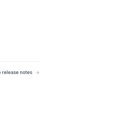
 release notes