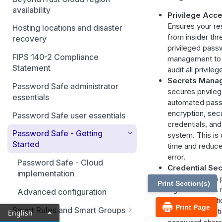
availability
Privilege Ac
Ensures your re
Hosting locations and disaster
from insider thr
recovery
privileged pass
FIPS 140-2 Compliance
management to 
Statement
audit all privileg
Secrets Mana
Password Safe administrator
secures privile
essentials
automated pas
encryption, sec
Password Safe user essentials
credentials, and
Password Safe - Getting
system. This is
Started
time and reduce
error.
Password Safe - Cloud
Credential Sec
implementation
Safe's random 
Print Section(s)
algorithm does
Advanced configuration
phrases or dict
Print Page
Smart Rules and Smart Groups
or in its generat
English