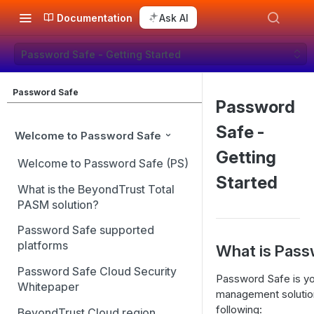
Documentation
Ask AI
Password Safe - Getting Started
Password Safe
Password
Safe -
Welcome to Password Safe
Getting
Welcome to Password Safe (PS)
Started
What is the BeyondTrust Total
PASM solution?
Password Safe supported
platforms
What is Pas
Password Safe Cloud Security
Password Safe is yo
Whitepaper
management solution
following:
BeyondTrust Cloud region