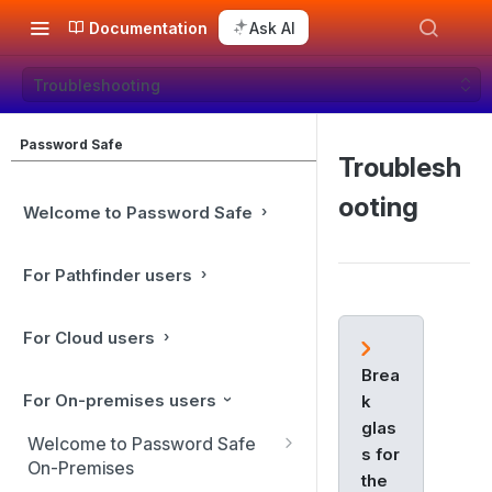
Documentation
Ask AI
Troubleshooting
Password Safe
Troublesh
ooting
Welcome to Password Safe
For Pathfinder users
For Cloud users
Brea
For On-premises users
k
glas
Welcome to Password Safe
s for
On-Premises
the