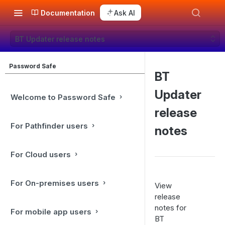
Documentation
Ask AI
BT Updater release notes
Password Safe
BT
Updater
Welcome to Password Safe
release
For Pathfinder users
notes
For Cloud users
For On-premises users
View
release
notes for
For mobile app users
BT