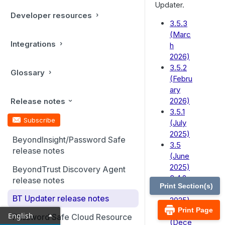
Updater.
Developer resources
3.5.3
(Marc
Integrations
h
2026)
3.5.2
Glossary
(Febru
ary
2026)
Release notes
3.5.1
Subscribe
(July
2025)
BeyondInsight/Password Safe
3.5
release notes
(June
2025)
BeyondTrust Discovery Agent
3.4.2
release notes
Print Section(s)
(April
BT Updater release notes
2025)
Print Page
3.4.1
English
Password Safe Cloud Resource
(Dece