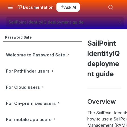
Documentation
Ask AI
SailPoint IdentityIQ deployment guide
Password Safe
SailPoint
IdentityIQ
Welcome to Password Safe
deployme
For Pathfinder users
nt guide
For Cloud users
Overview
For On-premises users
The SailPoint Identi
how to use a SailPoi
For mobile app users
Management (PAM) a