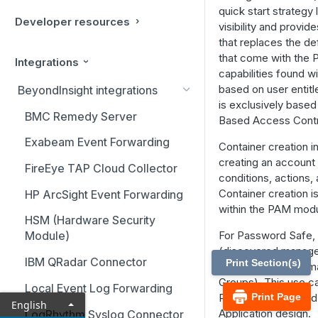
quick start strateg
Developer resources
visibility and provid
that replaces the def
that come with the 
Integrations
capabilities found w
based on user entit
BeyondInsight integrations
is exclusively based
BMC Remedy Server
Based Access Contr
Exabeam Event Forwarding
Container creation i
creating an account
FireEye TAP Cloud Collector
conditions, actions
Container creation i
HP ArcSight Event Forwarding
within the PAM modu
HSM (Hardware Security
For Password Safe, 
Module)
(discovered manage
IBM QRadar Connector
Print Section(s)
under containers (
Groups). This use c
Local Event Log Forwarding
Password Safe, and 
Print Page
English
Application design.
LogRhythm Syslog Connector