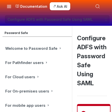
Documentation
Ask AI
Configure ADFS with Password Safe Using SAML
Password Safe
Configure
ADFS with
Welcome to Password Safe
Password
For Pathfinder users
Safe
Using
For Cloud users
SAML
For On-premises users
For mobile app users