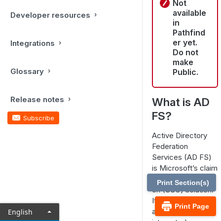
Not
available
Developer resources
in
Pathfind
er yet.
Integrations
Do not
make
Glossary
Public.
Release notes
What is AD
FS?
Subscribe
Active Directory
Federation
Services (AD FS)
is Microsoft’s claim
based single sign-
Print Section(s)
on (SSO) solution.
It allows users
Print Page
access to
English