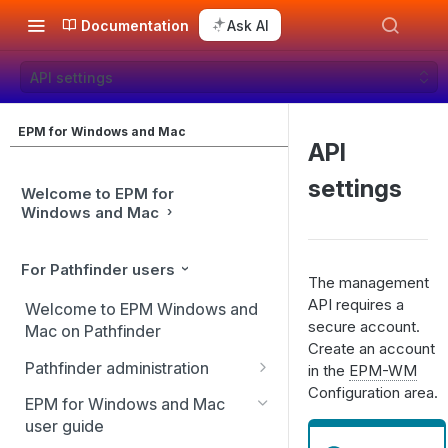
Documentation
Ask AI
API settings
EPM for Windows and Mac
API
settings
Welcome to EPM for
Windows and Mac
For Pathfinder users
The management
API requires a
Welcome to EPM Windows and
secure account.
Mac on Pathfinder
Create an account
Pathfinder administration
in the
EPM-WM
Configuration area.
Site management
EPM for Windows and Mac
user guide
User management