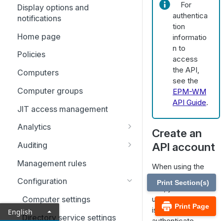
For
Display options and
Identity providers
authentica
notifications
tion
Home page
informatio
n to
Policies
access
the API,
Computers
see the
Computer groups
EPM-WM
API Guide
.
JIT access management
Analytics
Create an
Analytics: Filters
API account
Auditing
Event analytics
Activity auditing
Management rules
When using the
Application analytics
Just-in-time (JIT) access
EPM Management
Configuration
Print Section(s)
auditing
API, you must set
User analytics
up an account that
Computer settings
Print Page
is used to
English
Directory service settings
authenticate