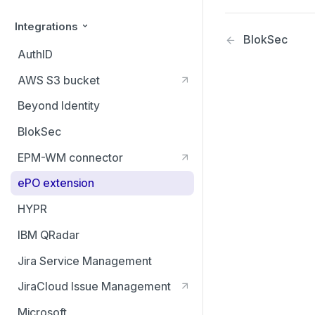
Integrations
BlokSec
AuthID
AWS S3 bucket
Beyond Identity
BlokSec
EPM-WM connector
ePO extension
HYPR
IBM QRadar
Jira Service Management
JiraCloud Issue Management
Microsoft