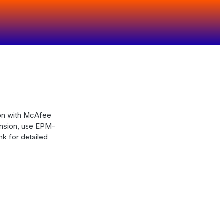
ion with McAfee
ension, use EPM-
k for detailed