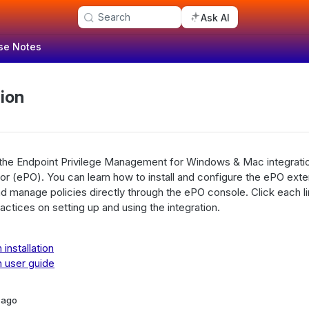
Search
Ask AI
se Notes
ion
 the Endpoint Privilege Management for Windows & Mac integrat
or (ePO). You can learn how to install and configure the ePO ext
 manage policies directly through the ePO console. Click each lin
actices on setting up and using the integration.
installation
 user guide
 ago