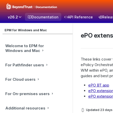
v26.2
Documentation
API Reference
Relea
EPM for Windows and Mac
ePO extens
Welcome to EPM for
Windows and Mac
These links cover
ePolicy Orchestrat
For Pathfinder users
WM within ePO, and
guides and best pr
For Cloud users
ePO BT app
ePO extension 
For On-premises users
ePO extension
Additional resources
Updated
23 days