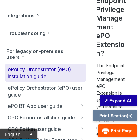
Endpoint
Privilege
Integrations
Manage
ment
Troubleshooting
ePO
Extensio
For legacy on-premises
n?
users
The Endpoint
ePolicy Orchestrator (ePO)
Privilege
installation guide
Management
ePO
ePolicy Orchestrator (ePO) user
Extension is
guide
an extension
⤢ Expand All
ePO BT App user guide
you install to
your ePO
Configure Endpoint Privilege
Print Section(s)
GPO Edition installation guide
server to
Management app
Install, Uninstall, Upgrade PM
manage your
GPO Edition user guide
Print Page
Configure local AD connector
Mac
English
endpoints.
Sign PM for Windows Settings