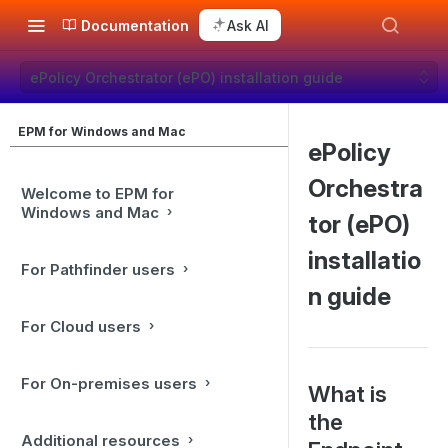
Documentation
Ask AI
ePolicy Orchestrator (ePO) installation guide
EPM for Windows and Mac
ePolicy
Orchestra
Welcome to EPM for
Windows and Mac
tor (ePO)
installatio
For Pathfinder users
n guide
For Cloud users
For On-premises users
What is
the
Additional resources