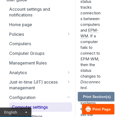
Adapter installation
status
tracks
Account settings and
Uninstall clients and adapters
connection
notifications
s between
Agent Protection Utility
computers
Home page
and
EPM-
Policies
WM
. If a
Activate an app rule or app
computer
Computers
definition
fails to
connect to
Computer Groups
Using Endpoint Privilege
EPM-WM,
Management with local AI
Management Rules
then the
agents
status
Analytics
changes to
Analytics: Filters
Disconnec
Just-in-time (JIT) access
ted
.
management
Event analytics
Application access requests
Print Section(s)
As an IT
Configuration
Application analytics
systems
Admin access requests
Computer settings
User analytics
engineer,
Print Page
English
View ticket details
set the
Domain settings