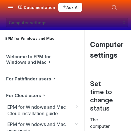
Documentation
Ask AI
Computer settings
EPM for Windows and Mac
Computer
settings
Welcome to EPM for
Windows and Mac
For Pathfinder users
Set
time to
For Cloud users
change
EPM for Windows and Mac
status
Cloud installation guide
The
Client installation
EPM for Windows and Mac
computer
user guide