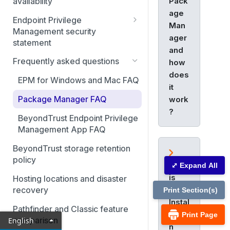
Pack
availability
age
Endpoint Privilege
Man
Management security
ager
statement
and
Authentication to Endpoint
Frequently asked questions
how
Privilege Management
does
EPM for Windows and Mac FAQ
it
Access Management in
Endpoint Privilege
Package Manager FAQ
work
Management
?
BeyondTrust Endpoint Privilege
Application, Security, and
Management App FAQ
Vulnerability Monitoring
BeyondTrust storage retention
Data security and encryption
policy
What
⤢ Expand All
is
Hosting locations and disaster
the
recovery
Print Section(s)
Instal
Pathfinder and Classic feature
latio
Print Page
comparison
English
n