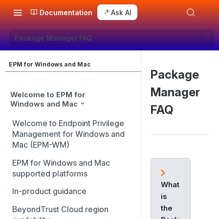
Documentation
Ask AI
Package Manager FAQ
EPM for Windows and Mac
Package
Manager
Welcome to EPM for
Windows and Mac
FAQ
Welcome to Endpoint Privilege
Management for Windows and
Mac (EPM-WM)
EPM for Windows and Mac
supported platforms
What
In-product guidance
is
the
BeyondTrust Cloud region