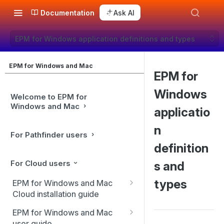
Documentation
Ask AI
EPM for Windows application definitions and types
EPM for Windows and Mac
EPM for
Windows
Welcome to EPM for
Windows and Mac
applicatio
n
For Pathfinder users
definition
For Cloud users
s and
types
EPM for Windows and Mac
Cloud installation guide
Client installation
EPM for Windows and Mac
user guide