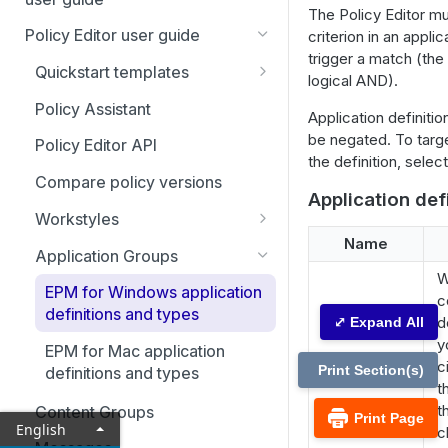
Adapter installation
The Policy Editor m
Account settings and
Policy Editor user guide
criterion in an applic
Uninstall clients and adapters
notifications
trigger a match (the
Quickstart templates
Agent Protection Utility
logical AND).
Home page
Additional templates
Policy Assistant
Application definitio
Policies
be negated. To targe
Policy Editor API
Activate an app rule or app
Computers
the definition, sele
definition
Compare policy versions
Computer Groups
Application def
Using Endpoint Privilege
Workstyles
Management with local AI
Management Rules
Name
Workstyle parameters
agents
Application Groups
Analytics
W
EPM for Windows application
Analytics: Filters
c
Just-in-time (JIT) access
definitions and types
d
⤢ Expand All
management
Event analytics
y
EPM for Mac application
Application access requests
Configuration
c
Application analytics
Print Section(s)
definitions and types
t
Admin access requests
Computer settings
Auditing
User analytics
t
Content Groups
Print Page
English
View ticket details
Domain settings
Activity auditing
c
User management