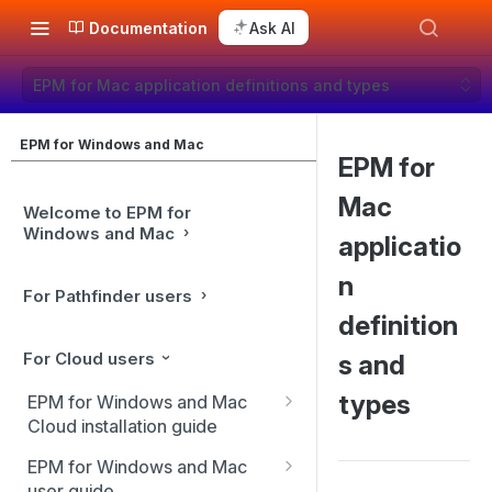
Documentation
Ask AI
EPM for Mac application definitions and types
EPM for Windows and Mac
EPM for
Mac
Welcome to EPM for
Windows and Mac
applicatio
n
For Pathfinder users
definition
For Cloud users
s and
types
EPM for Windows and Mac
Cloud installation guide
Client installation
EPM for Windows and Mac
user guide