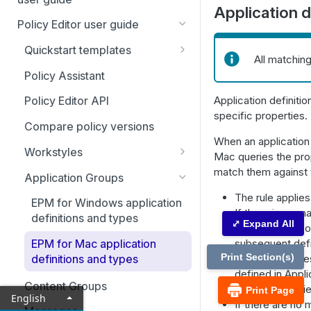
Adapter installation
Application d
Account settings and
Policy Editor user guide
Uninstall clients and adapters
notifications
Quickstart templates
Agent Protection Utility
All matchin
Home page
Additional templates
Policy Assistant
Policies
Application definiti
Policy Editor API
Activate an app rule or app
Computers
specific properties.
definition
Compare policy versions
Computer Groups
When an application
Using Endpoint Privilege
Workstyles
Mac queries the prop
Management with local AI
Management Rules
Workstyle parameters
match them against th
agents
Application Groups
Analytics
The rule applie
EPM for Windows application
Analytics: Filters
Just-in-time (JIT) access
If there is no ma
definitions and types
⤢ Expand All
management
Management for
Event analytics
subsequent defi
EPM for Mac application
Application access requests
Configuration
Application analytics
Print Section(s)
matching proces
definitions and types
Admin access requests
Computer settings
defined in Appli
Auditing
User analytics
Content Groups
the rule is appli
Print Page
English
View ticket details
Domain settings
Activity auditing
User management
If there are no 