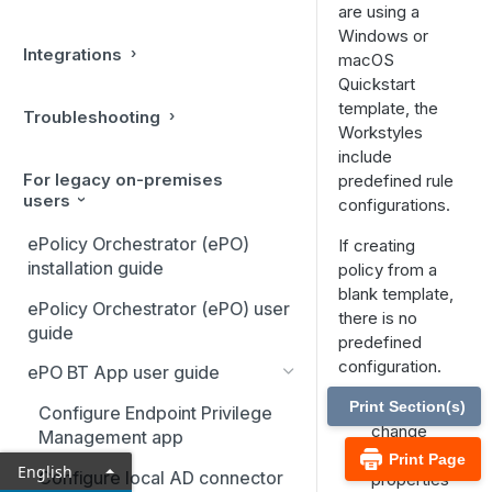
are using a
Windows or
Integrations
macOS
Quickstart
template, the
Troubleshooting
Workstyles
include
For legacy on-premises
predefined rule
users
configurations.
ePolicy Orchestrator (ePO)
If creating
installation guide
policy from a
blank template,
ePolicy Orchestrator (ePO) user
there is no
guide
predefined
configuration.
ePO BT App user guide
Add and
Print Section(s)
Configure Endpoint Privilege
change
Management app
the
Print Page
English
Configure local AD connector
properties