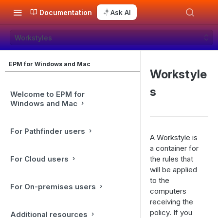
Documentation
Ask AI
Workstyles
EPM for Windows and Mac
Workstyle
s
Welcome to EPM for
Windows and Mac
For Pathfinder users
A Workstyle is
a container for
For Cloud users
the rules that
will be applied
to the
For On-premises users
computers
receiving the
policy. If you
Additional resources