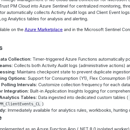
ust PM Cloud into Azure Sentinel for centralized monitoring, thre
or automatically collects Activity Audit logs and Client Event l
og Analytics tables for analysis and alerting.
ilable on the
Azure Marketplace
and in the Microsoft Sentinel Co
s
ta Collection
: Timer-triggered Azure Functions automatically p
reams
: Collects both Activity Audit logs (administrative actions) 
cessing
: Maintains checkpoint state to prevent duplicate ingestio
ting Options
: Support for Consumption (Y1), Flex Consumption (F
Polling Intervals
: Customize collection frequency for each data 
r Integration
: Built-in Application Insights logging for comprehe
Analytics Tables
: Data ingested into dedicated custom tables (
)
PM_ClientEvents_CL
ady
: Immediately available for analytics rules, workbooks, hunting 
e
mplemented as an Azure Function App (.NET 8.0 isolated worker) 