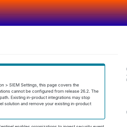
ion > SIEM Settings, this page covers the
rations cannot be configured from release 26.2. The
 path. Existing in-product integrations may stop
el solution and remove your existing in-product
tinel enables organizations to ingest security event