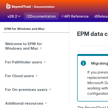
v26.2
Documentation
API Reference
Relea
EPM for Windows and Mac
EPM data c
Welcome to EPM for
Windows and Mac
For Pathfinder users
Migrating
If you previ
For Cloud users
replacement.
Microsoft Da
working with
For On-premises users
configuratio
Additional resources
The BeyondTrust P