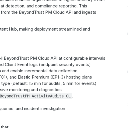
at detection, and compliance reporting. This
ogs from the BeyondTrust PM Cloud API and ingests
ntent Hub, making deployment streamlined and
oll BeyondTrust PM Cloud API at configurable intervals
and Client Event logs (endpoint security events)
n and enable incremental data collection
C1), and Elastic Premium (EP1-3) hosting plans
type (default: 15 min for audits, 5 min for events)
nsive monitoring and diagnostics
,
BeyondTrustPM_ActivityAudits_CL
queries, and incident investigation
that: