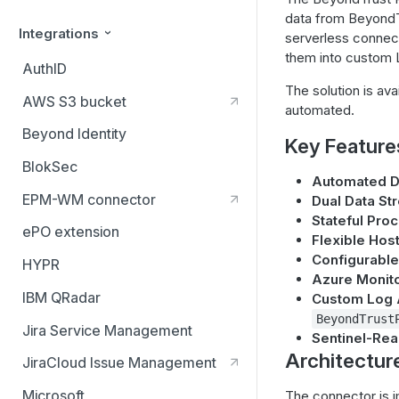
data from BeyondTr
Integrations
serverless connect
them into custom L
AuthID
The solution is ava
AWS S3 bucket
automated.
Beyond Identity
Key Feature
BlokSec
Automated Da
EPM-WM connector
Dual Data St
Stateful Pro
ePO extension
Flexible Hos
Configurable 
HYPR
Azure Monito
IBM QRadar
Custom Log 
BeyondTrust
Jira Service Management
Sentinel-Re
Architectur
JiraCloud Issue Management
Microsoft
The connector is i