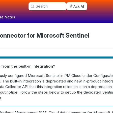
Search
Ask AI
se Notes
onnector for Microsoft Sentinel
 from the built-in integration?
ously configured Microsoft Sentinel in PM Cloud under Configurat
 The built-in integration is deprecated and new in-product integ
ta Collector API that this integration relies on is on a deprecation
out notice. Follow the steps below to set up the dedicated Sentin
n.
rivilege Management (PM) Cloud data connector for Microsoft Sen