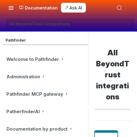
Documentation
Ask AI
All BeyondTrust integrations
Pathfinder
All
Welcome to Pathfinder
BeyondT
rust
Administration
integrati
Pathfinder MCP gateway
ons
PatherfinderAI
Documentation by product