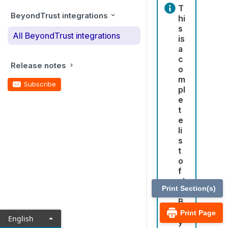
T
BeyondTrust integrations
hi
s
All BeyondTrust integrations
is
a
c
Release notes
o
m
Subscribe
pl
e
t
e
li
s
t
o
f
al
Print Section(s)
l
B
e
Print Page
English
y