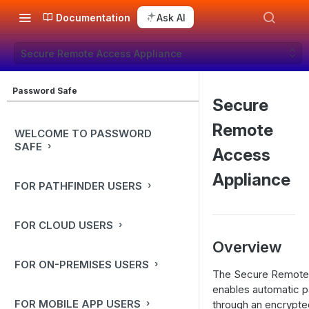
Documentation
Ask AI
Secure Remote Access Appliance
Password Safe
Secure
Remote
WELCOME TO PASSWORD
SAFE
Access
Appliance
FOR PATHFINDER USERS
FOR CLOUD USERS
Overview
FOR ON-PREMISES USERS
The Secure Remote 
enables automatic p
FOR MOBILE APP USERS
through an encrypt