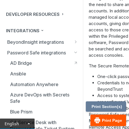
the need to share an
accounts. In addition
DEVELOPER RESOURCES
managed local accou
accounts, giving do
access to those cred
INTEGRATIONS
within the Privilege
BeyondInsight integrations
software, Password
be searched and ac
BMC Remedy Server
Password Safe integrations
access consoles.
Exabeam Event Forwarding
AD Bridge
The Secure Remote 
FireEye TAP Cloud Collector
Ansible
One-click passw
HP ArcSight Event Forwarding
Credentials to 
Automation Anywhere
BeyondTrust
HSM (Hardware Security
Azure DevOps with Secrets
Access to syste
Module)
Safe
preconfigured V
Print Section(s)
Passwords to b
IBM QRadar Connector
Blue Prism
Password Safe uses
Local Event Log Forwarding
Manager (ECM) serv
Print Page
CA Service Desk with
English
Remote Access Appli
Password Safe Ticket System