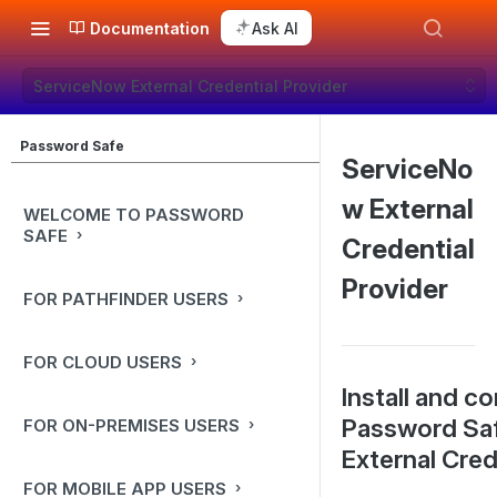
Documentation
Ask AI
ServiceNow External Credential Provider
Password Safe
ServiceNo
w External
WELCOME TO PASSWORD
SAFE
Credential
Provider
FOR PATHFINDER USERS
FOR CLOUD USERS
Install and c
Password Sa
FOR ON-PREMISES USERS
External Cred
FOR MOBILE APP USERS