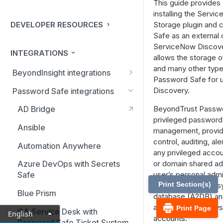
This guide provides 
installing the Servi
DEVELOPER RESOURCES
Storage plugin and 
Safe as an external 
ServiceNow Discover
INTEGRATIONS
allows the storage 
and many other types
BeyondInsight integrations
Password Safe for 
BMC Remedy Server
Discovery.
Password Safe integrations
Exabeam Event Forwarding
BeyondTrust Passw
AD Bridge
privileged password
FireEye TAP Cloud Collector
Ansible
management, provid
HP ArcSight Event Forwarding
control, auditing, al
Automation Anywhere
any privileged accou
HSM (Hardware Security
or domain shared ad
Azure DevOps with Secrets
Module)
user’s personal admi
Safe
Print Section(s)
service, operating 
IBM QRadar Connector
Blue Prism
database (A2DB) and
Local Event Log Forwarding
accounts, SSH keys,
Print Page
CA Service Desk with
English
accounts.
Password Safe Ticket System