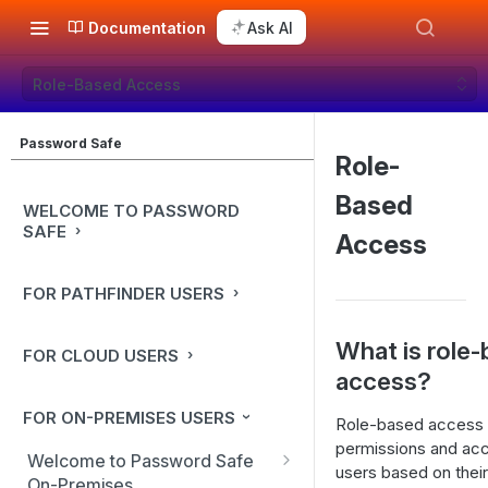
Documentation
Ask AI
Role-Based Access
Password Safe
Role-
Based
WELCOME TO PASSWORD
SAFE
Access
FOR PATHFINDER USERS
What is role
FOR CLOUD USERS
access?
FOR ON-PREMISES USERS
Role-based access 
permissions and acc
Welcome to Password Safe
users based on their
On-Premises