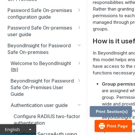
responsibilities with
Best Practices
Rather than granting 
Password Safe On-premises
permissions to each
Smart Rules in Password Safe
configuration guide
managed through pr
Global settings
Windows components in
Password Safe On-premises
groups.
Password Safe
user guide
Disabled at Rest managed
How is it use
accounts
Password Safe On-Premises
Add databases to Password
BeyondInsight for Password
Home Page
Safe
Safe On-premises
In BeyondInsight an
Password policies
this model helps ens
Accounts
Add applications to Password
Welcome to BeyondInsight
Email notifications
have access to the
Safe
(BI)
Requests
functions necessary 
API registration
System requirements
Add a custom platform in
BeyondInsight for Password
Approvals
Group permiss
Password Safe
Access policies
Safe On-Premises User
Account settings and
are assigned wh
Sessions
Guide
preferences
group. Permissi
SSH Key authentication with
SSH and RDP proxy
Install BeyondInsight
wide and provi
Password Safe
connections
Admin Session
Authentication user guide
Display and preferences
various compon
Print Section(s)
The BeyondInsight Home
Connect Identity Security
SSH and RDP connections
Configure RADIUS two-factor
BeyondInsight in
Available languages
page
Insights to Password Safe
authentication
There are permi
Print Page
Password Safe agents
Troubleshooting
English
specific to acc
Assets: Overview
Configure SecureAuth using