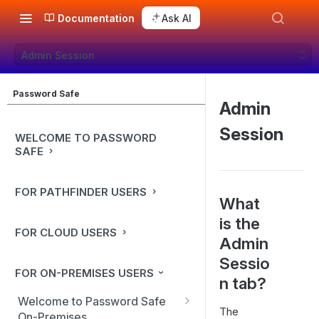
Documentation
Ask AI
Admin Session
Password Safe
Admin
Session
WELCOME TO PASSWORD
SAFE
FOR PATHFINDER USERS
What
is the
FOR CLOUD USERS
Admin
Sessio
FOR ON-PREMISES USERS
n tab?
Welcome to Password Safe
The
On-Premises