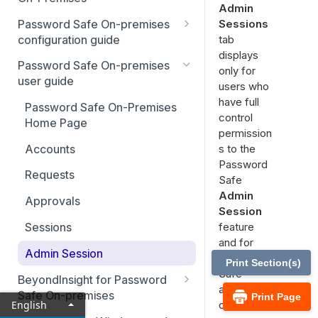
Admin
Best Practices
Password Safe On-premises
Sessions
Smart Rules in Password Safe
configuration guide
tab
displays
Global settings
Windows components in
Password Safe On-premises
only for
Password Safe
user guide
Disabled at Rest managed
users who
accounts
have full
Add databases to Password
Password Safe On-Premises
control
Safe
Home Page
Password policies
permission
Add applications to Password
Accounts
s to the
Email notifications
Safe
Password
Requests
API registration
Safe
Add a custom platform in
Admin
Approvals
Password Safe
Access policies
Session
Sessions
feature
SSH Key authentication with
SSH and RDP proxy
and for
Password Safe
connections
Admin Session
Password
Print Section(s)
Connect Identity Security
SSH and RDP connections
Safe
BeyondInsight for Password
Insights to Password Safe
administrat
Safe On-premises
Print Page
Password Safe agents
English
ors.
Welcome to BeyondInsight