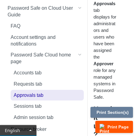
Approvals
Global settings
Smart Rules in Password Safe
Password Safe on Cloud User
tab
Cloud
Guide
displays for
Disabled at Rest managed
administrat
accounts
Windows components in
FAQ
ors and
Password Safe Cloud
Password policies
users who
Account settings and
IP allow list
have been
notifications
Email notifications
assigned
Add databases to Password
Password Safe Cloud home
the
API registration
Safe Cloud
page
Approver
SSH and RDP proxy
role for any
Add applications to Password
Accounts tab
connections
managed
Safe Cloud
systems in
Requests tab
SSH and RDP connections
Add a custom platform in
Password
Approvals tab
Password Safe Cloud
Safe.
Password Safe agents
Sessions tab
How is
SSH Key authentication with
Ticket systems
Print Section(s)
Password Safe Cloud
it
Admin session tab
Role-based access
useful
Connect Identity Security
Print Page
Resource broker
English
Insights to Password Safe
?