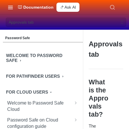
Documentation
Ask AI
Approvals tab
Password Safe
Approvals
tab
WELCOME TO PASSWORD
SAFE
FOR PATHFINDER USERS
What
is the
FOR CLOUD USERS
Appro
Welcome to Password Safe
vals
Cloud
tab?
In-app guidance
Password Safe on Cloud
The
configuration guide
Best practices