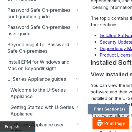
dependencies, and 
licensing information
Best Practices
Password Safe On-premises
Smart Rules in Password Safe
configuration guide
The topic contains t
four sections:
Global settings
Windows components in
Password Safe On-premises
Password Safe
user guide
Installed Softw
Disabled at Rest managed
Security Updat
accounts
Password Safe On-Premises
Add databases to Password
BeyondInsight for Password
Dependency M
Home Page
Safe
Safe On-premises
Password policies
Product Licens
Accounts
Welcome to BeyondInsight
Installed Sof
Add applications to Password
Install EPM for Windows and
Email notifications
(BI)
Safe
Mac on BeyondInsight
Requests
View installed 
System requirements
API registration
BeyondInsight for Password
Add a custom platform in
U-Series Appliance guides
Approvals
Safe On-Premises User
Password Safe
Account settings and
Access policies
You can view the list 
Guide
Welcome to the U-Series
preferences
Sessions
software and their v
SSH Key authentication with
SSH and RDP proxy
Appliance
Install BeyondInsight
installed on the U-S
Authentication user guide
Password Safe
Display and preferences
connections
Admin Session
Hardening reference
on the
Installed So
Getting Started with U-Series
The BeyondInsight Home
Configure RADIUS two-factor
Print Section(s)
Discovery Agent user guide
Connect Identity Security
Available languages
SSH and RDP connections
Appliance
page
authentication
To view installed so
Insights to Password Safe
Event forwarder message
Advanced configuration
Print Page
Troubleshooting
Password Safe agents
U-Series Appliance user
Assets: Overview
Configure SecureAuth using
English
From the left m
fields
guide