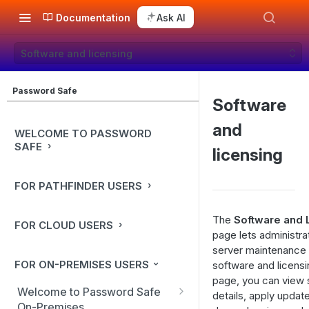
Documentation
Ask AI
Software and licensing
Password Safe
Software
and
WELCOME TO PASSWORD
SAFE
licensing
FOR PATHFINDER USERS
The
Software and 
FOR CLOUD USERS
page lets administr
server maintenance 
FOR ON-PREMISES USERS
software and licensi
page, you can view 
Welcome to Password Safe
details, apply upda
On-Premises