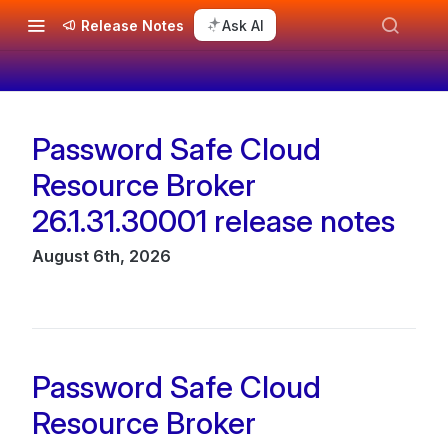
Release Notes
Ask AI
Password Safe Cloud
Changelog
Resource Broker
26.1.31.30001 release notes
August 6th, 2026
Password Safe Cloud
Resource Broker