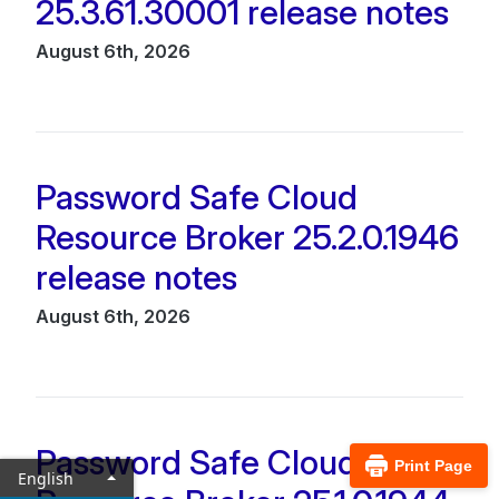
25.3.61.30001 release notes
August 6th, 2026
Password Safe Cloud
Resource Broker 25.2.0.1946
release notes
August 6th, 2026
Password Safe Cloud
Print Page
English