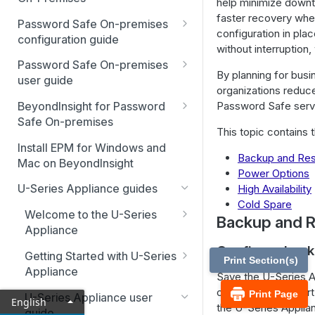
help minimize downti
Best Practices
faster recovery when
Password Safe On-premises
configuration in pla
Smart Rules in Password Safe
configuration guide
without interruption
Global settings
Windows components in
Password Safe On-premises
By planning for busi
Password Safe
user guide
Disabled at Rest managed
organizations reduce
accounts
Password Safe On-Premises
Add databases to Password
Password Safe servi
BeyondInsight for Password
Home Page
Safe
Safe On-premises
Password policies
This topic contains 
Accounts
Welcome to BeyondInsight
Add applications to Password
Install EPM for Windows and
Email notifications
(BI)
Backup and Res
Safe
Mac on BeyondInsight
Requests
Power Options
System requirements
API registration
BeyondInsight for Password
Add a custom platform in
U-Series Appliance guides
High Availability
Approvals
Safe On-Premises User
Password Safe
Account settings and
Access policies
Cold Spare
Guide
Welcome to the U-Series
preferences
Sessions
Backup and R
SSH Key authentication with
SSH and RDP proxy
Appliance
Install BeyondInsight
Authentication user guide
Password Safe
Display and preferences
connections
Admin Session
Configure back
Hardening reference
Getting Started with U-Series
The BeyondInsight Home
Configure RADIUS two-factor
Print Section(s)
Discovery Agent user guide
Connect Identity Security
Available languages
SSH and RDP connections
Appliance
page
authentication
Save the U-Series Ap
Insights to Password Safe
Event forwarder message
Advanced configuration
or if you must rever
Print Page
Troubleshooting
Password Safe agents
U-Series Appliance user
Assets: Overview
Configure SecureAuth using
English
fields
the U-Series Applia
guide