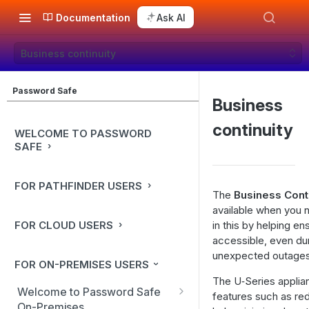
Documentation
Ask AI
Business continuity
Password Safe
Business
continuity
WELCOME TO PASSWORD
SAFE
FOR PATHFINDER USERS
The
Business Cont
available when you n
FOR CLOUD USERS
in this by helping e
accessible, even du
unexpected outages
FOR ON-PREMISES USERS
The U‑Series applian
Welcome to Password Safe
features such as re
On-Premises