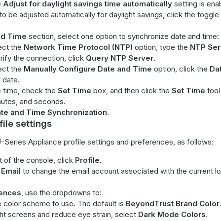
e
Adjust for daylight savings time automatically
setting is ena
to be adjusted automatically for daylight savings, click the toggle 
nd Time
section, select one option to synchronize date and time:
lect the
Network Time Protocol (NTP)
option, type the
NTP Ser
rify the connection, click
Query NTP Server
.
lect the
Manually Configure Date and Time
option, click the
Da
 date.
e time, check the
Set Time
box, and then click the
Set Time
tool
nutes, and seconds.
te and Time Synchronization
.
ile settings
-Series Appliance profile settings and preferences, as follows:
ht of the console, click
Profile
.
Email
to change the email account associated with the current l
ences
, use the dropdowns to:
e color scheme to use. The default is
BeyondTrust Brand Color
ght screens and reduce eye strain, select
Dark Mode Colors
.