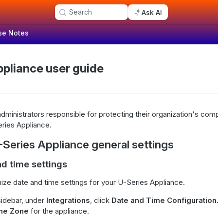
Search
Ask AI
se Notes
ppliance user guide
dministrators responsible for protecting their organization's com
ries Appliance.
-Series Appliance general settings
nd time settings
ze date and time settings for your U-Series Appliance.
sidebar, under
Integrations
, click
Date and Time Configuration
me Zone
for the appliance.