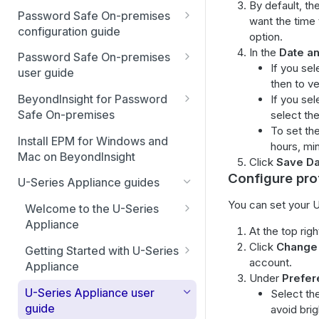
By default, th
Best Practices
Password Safe On-premises
want the time 
Smart Rules in Password Safe
configuration guide
option.
Global settings
In the
Date a
Windows components in
Password Safe On-premises
If you se
Password Safe
user guide
Disabled at Rest managed
then to ve
accounts
Password Safe On-Premises
Add databases to Password
BeyondInsight for Password
If you se
Home Page
Safe
Safe On-premises
select the
Password policies
To set th
Accounts
Welcome to BeyondInsight
Add applications to Password
Install EPM for Windows and
Email notifications
hours, mi
(BI)
Safe
Mac on BeyondInsight
Requests
Click
Save Da
System requirements
API registration
BeyondInsight for Password
Configure prof
Add a custom platform in
U-Series Appliance guides
Approvals
Safe On-Premises User
Password Safe
Account settings and
Access policies
You can set your U
Guide
Welcome to the U-Series
preferences
Sessions
SSH Key authentication with
SSH and RDP proxy
Appliance
Install BeyondInsight
At the top rig
Authentication user guide
Password Safe
Display and preferences
connections
Admin Session
Hardening reference
Click
Change 
Getting Started with U-Series
The BeyondInsight Home
Configure RADIUS two-factor
Discovery Agent user guide
account.
Connect Identity Security
Available languages
SSH and RDP connections
Appliance
page
authentication
Under
Prefer
Insights to Password Safe
Event forwarder message
Advanced configuration
Troubleshooting
Password Safe agents
U-Series Appliance user
Select th
Assets: Overview
Configure SecureAuth using
fields
guide
avoid bri
RADIUS
Ticket systems