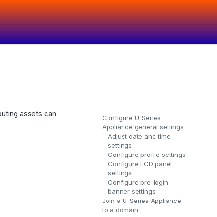
puting assets can
Configure U-Series
Appliance general settings
Adjust date and time
settings
Configure profile settings
Configure LCD panel
settings
Configure pre-login
banner settings
.
Join a U-Series Appliance
to a domain