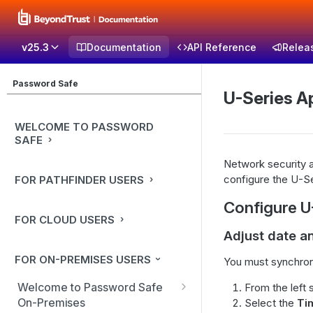
v25.3
Documentation
API Reference
Relea
Password Safe
U-Series A
WELCOME TO PASSWORD
SAFE
Network security a
configure the U-Se
FOR PATHFINDER USERS
Configure U
FOR CLOUD USERS
Adjust date a
FOR ON-PREMISES USERS
You must synchroni
Welcome to Password Safe
From the left 
On-Premises
Select the
Ti