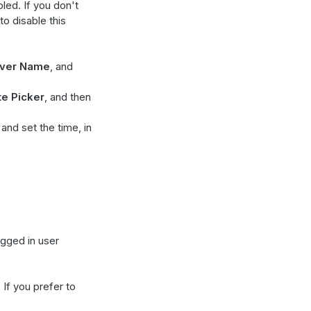
bled. If you don't
to disable this
ver Name
, and
te Picker
, and then
 and set the time, in
ogged in user
. If you prefer to