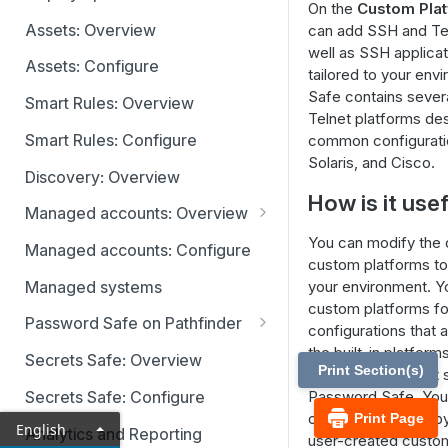
On the
Custom Pla
Identity providers
Assets: Overview
can add SSH and Tel
well as SSH applicat
Assets: Configure
tailored to your en
Safe contains severa
Smart Rules: Overview
Telnet platforms de
Smart Rules: Configure
common configuratio
Solaris, and Cisco.
Discovery: Overview
How is it use
Managed accounts: Overview
Disabled at Rest managed
You can modify the de
Managed accounts: Configure
accounts
custom platforms to
Managed systems
your environment. Y
custom platforms f
Password Safe on Pathfinder
configurations that 
Accounts
the built-in platform
Secrets Safe: Overview
Print Section(s)
that is currently no
Requests
Secrets Safe: Configure
Password Safe. You
custom platforms by 
Print Page
Approvals
English
Analytics and Reporting
user-created custom