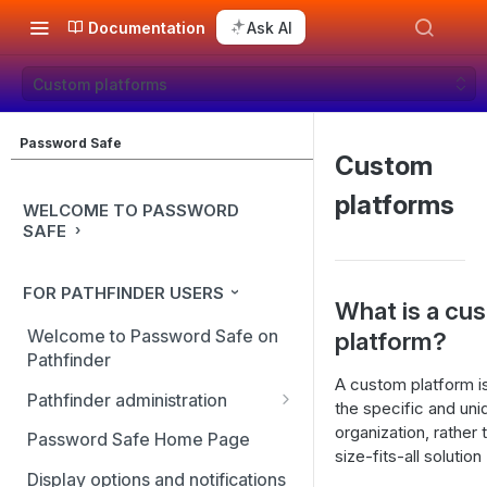
Documentation
Ask AI
Custom platforms
Password Safe
Custom
platforms
WELCOME TO PASSWORD
SAFE
FOR PATHFINDER USERS
What is a cu
Welcome to Password Safe on
platform?
Pathfinder
A custom platform i
Pathfinder administration
the specific and un
Site management
organization, rather
Password Safe Home Page
size-fits-all solution
User management
Display options and notifications