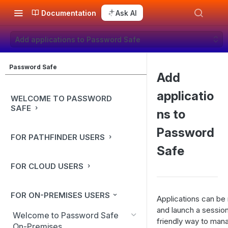
Documentation
Ask AI
Add applications to Password Safe
Password Safe
Add
applicatio
WELCOME TO PASSWORD
SAFE
ns to
Password
FOR PATHFINDER USERS
Safe
FOR CLOUD USERS
FOR ON-PREMISES USERS
Applications can be
and launch a sessio
Welcome to Password Safe
friendly way to mana
On-Premises