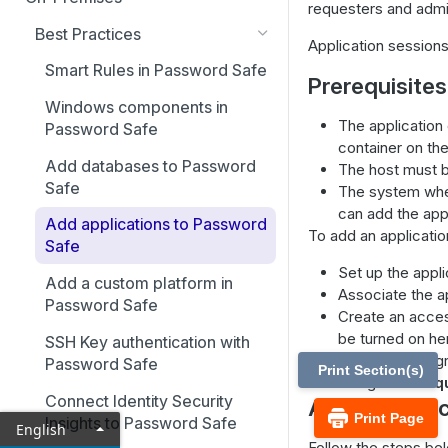
requesters and admin
Best Practices
Application session
Smart Rules in Password Safe
Prerequisites
Windows components in
The application
Password Safe
container on th
Add databases to Password
The host must b
Safe
The system wher
can add the appl
Add applications to Password
To add an applicati
Safe
Set up the appli
Add a custom platform in
Associate the a
Password Safe
Create an acces
be turned on he
SSH Key authentication with
Create a user g
Password Safe
Print Section(s)
Assign the
Req
Connect Identity Security
Add an appli
Print Page
Insights to Password Safe
English
Follow the steps bel