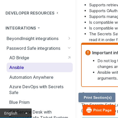
Supports retrie
Supports OAuth c
DEVELOPER RESOURCES
Supports manag
Is compatible wi
INTEGRATIONS
Is compatible wi
The Secrets Saf
BeyondInsight integrations
read it in order 
BMC Remedy Server
Password Safe integrations
Important in
Exabeam Event Forwarding
AD Bridge
Do not log
FireEye TAP Cloud Collector
changes are
Ansible
Ansible wri
HP ArcSight Event Forwarding
Automation Anywhere
arguments. 
HSM (Hardware Security
Azure DevOps with Secrets
Module)
Safe
Overview
Print Section(s)
IBM QRadar Connector
Blue Prism
The Secrets Safe L
Local Event Log Forwarding
Print Page
(Linux). The lookup p
CA Service Desk with
English
Password Safe Ticket System