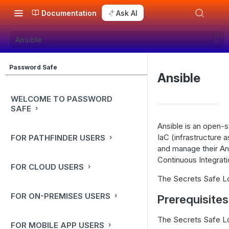
Documentation
Ask AI
Ansible
Password Safe
Ansible
WELCOME TO PASSWORD
SAFE
Ansible is an open-
IaC (infrastructure 
FOR PATHFINDER USERS
and manage their Ans
Continuous Integra
FOR CLOUD USERS
The Secrets Safe Lo
FOR ON-PREMISES USERS
Prerequisites
The Secrets Safe Loo
FOR MOBILE APP USERS