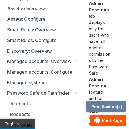
Admin
Identity providers
Assets: Overview
Sessions
tab
Assets: Configure
displays
only for
Smart Rules: Overview
users who
Smart Rules: Configure
have full
control
Discovery: Overview
permission
s to the
Managed accounts: Overview
Password
Disabled at Rest managed
Managed accounts: Configure
Safe
accounts
Admin
Managed systems
Session
feature
Password Safe on Pathfinder
and for
Accounts
Password
Print Section(s)
Safe
Requests
administrat
Print Page
English
ors.
Approvals