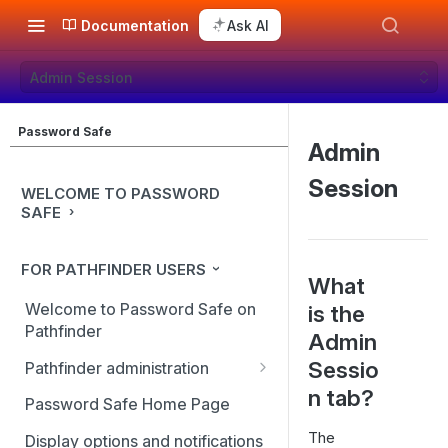
Documentation
Ask AI
Admin Session
Password Safe
Admin
Session
WELCOME TO PASSWORD
SAFE
FOR PATHFINDER USERS
What
Welcome to Password Safe on
is the
Pathfinder
Admin
Sessio
Pathfinder administration
n tab?
Site management
Password Safe Home Page
User management
The
Display options and notifications