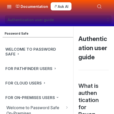
Documentation
Ask AI
Authentication user guide
Password Safe
Authentic
ation user
WELCOME TO PASSWORD
SAFE
guide
FOR PATHFINDER USERS
FOR CLOUD USERS
What is
authen
FOR ON-PREMISES USERS
tication
for
Welcome to Password Safe
On-Premises