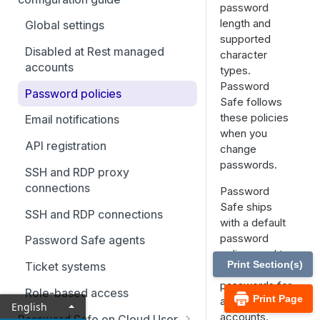
Best practices
password
length and
Smart Rules in Password Safe
Global settings
supported
Cloud
Disabled at Rest managed
character
Windows components in
accounts
types.
Password Safe Cloud
Password
Password policies
Safe follows
IP allow list
these policies
Email notifications
when you
Add databases to Password
API registration
change
Safe Cloud
passwords.
SSH and RDP proxy
Add applications to Password
connections
Password
Safe Cloud
Safe ships
SSH and RDP connections
Add a custom platform in
with a default
Password Safe Cloud
password
Password Safe agents
policy used to
SSH Key authentication with
Print Section(s)
Ticket systems
generate new
Password Safe Cloud
passwords for
Role-based access
Print Page
auto managed
Connect Identity Security
English
accounts.
Insights to Password Safe
Password Safe on Cloud User