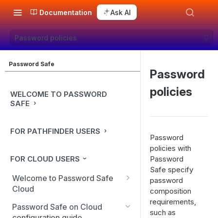
Documentation
Ask AI
Password policies
Password Safe
Password
policies
WELCOME TO PASSWORD
SAFE
FOR PATHFINDER USERS
Password
policies with
FOR CLOUD USERS
Password
Safe specify
Welcome to Password Safe
password
Cloud
composition
requirements,
In-app guidance
Password Safe on Cloud
such as
configuration guide