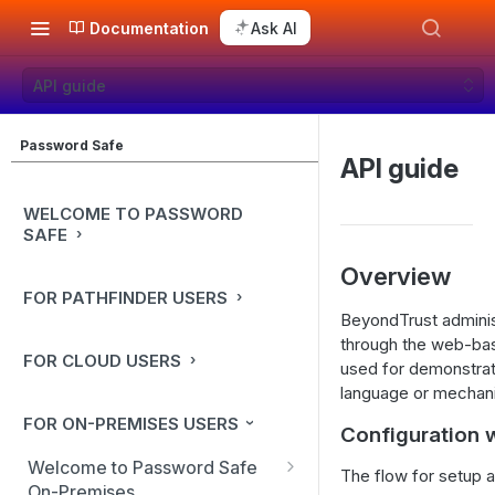
Documentation
Ask AI
API guide
Password Safe
API guide
WELCOME TO PASSWORD
SAFE
Overview
FOR PATHFINDER USERS
BeyondTrust adminis
through the web-bas
FOR CLOUD USERS
used for demonstrat
language or mechan
FOR ON-PREMISES USERS
Configuration 
Welcome to Password Safe
The flow for setup a
On-Premises