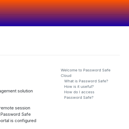
Welcome to Password Safe
Cloud
What is Password Safe?
How is it useful?
agement solution
How do I access
Password Safe?
 remote session
g Password Safe
rtal is configured