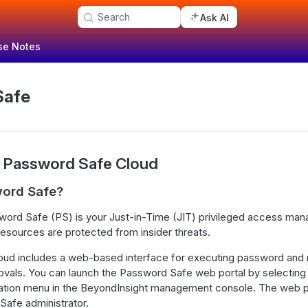
Search
Ask AI
se Notes
Safe
 Password Safe Cloud
word Safe?
ord Safe (PS) is your Just-in-Time (JIT) privileged access man
resources are protected from insider threats.
ud includes a web-based interface for executing password and
ovals. You can launch the Password Safe web portal by selectin
gation menu in the BeyondInsight management console. The web po
Safe administrator.