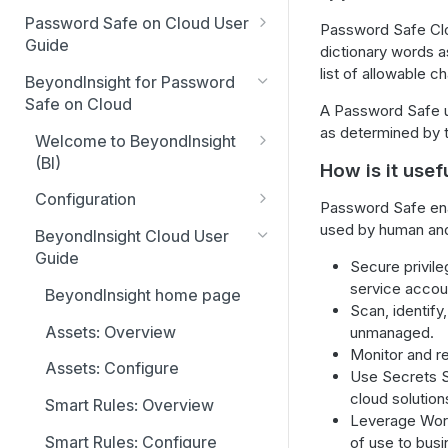
Global settings
Smart Rules in Password Safe
Password Safe on Cloud User
Password Safe Cl
Cloud
Guide
dictionary words a
Disabled at Rest managed
list of allowable 
accounts
FAQ
Windows components in
BeyondInsight for Password
Password Safe Cloud
Safe on Cloud
Password policies
Account settings and
A Password Safe us
notifications
as determined by t
IP allow list
Welcome to BeyondInsight
Email notifications
(BI)
How is it usef
Password Safe Cloud home
Add databases to Password
API registration
page
Account settings and
Safe Cloud
Configuration
Password Safe enab
preferences
Accounts tab
SSH and RDP proxy
Resource broker
Configuration: Access policy
used by human and 
Add applications to Password
BeyondInsight Cloud User
connections
Display and preferences
Safe Cloud
Requests tab
Guide
PS_Automate Utility
Configuration: Groups
Secure privil
SSH and RDP connections
Available languages
service accoun
Add a custom platform in
Approvals tab
BeyondInsight home page
Configuration: User accounts
Scan, identify
Password Safe Cloud
Password Safe agents
Sessions tab
Assets: Overview
unmanaged.
Configuration: System
SSH Key authentication with
Ticket systems
Monitor and re
settings
Admin session tab
Assets: Configure
Password Safe Cloud
Use Secrets S
Role-based access
Configuration: API registration
cloud solution
Smart Rules: Overview
Connect Identity Security
Leverage Workf
Insights to Password Safe
Configuration: OAuth
Smart Rules: Configure
of use to bus