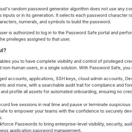
oud's random password generator algorithm does not use any c
s inputs or in its generation. It selects each password character 
characters, numerals, and symbols to build the password.
er is authorized to log in to the Password Safe portal and perfo
he privileges assigned to that user.
ul?
les you to have complete visibility and control of privileged cre
non-human users, in a single solution. With Password Safe, you 
eged accounts, applications, SSH keys, cloud admin accounts, De
ts and more, with a searchable audit trail for compliance and for
, and profile all assets for automated onboarding, ensuring no crede
cord live sessions in real time and pause or terminate suspicious
afe to empower your teams with the confidence to securely dev
s.
orce Passwords to bring enterprise-level visibility, security, aud
iness application password management.