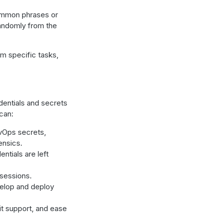
ommon phrases or
randomly from the
rm specific tasks,
dentials and secrets
can:
vOps secrets,
ensics.
ntials are left
 sessions.
elop and deploy
it support, and ease