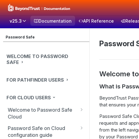
v25.3
Documentation
API Reference
Relea
Password Safe
Password 
WELCOME TO PASSWORD
SAFE
Welcome to
FOR PATHFINDER USERS
What is Pass
FOR CLOUD USERS
BeyondTrust Passw
that ensures your 
Welcome to Password Safe
Password Safe Clo
Cloud
requests and appr
In-app guidance
Password Safe on Cloud
from the left navi
configuration guide
by your Password 
Best practices