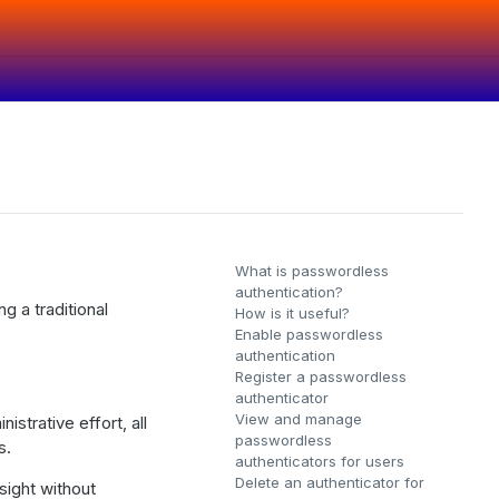
What is passwordless
authentication?
g a traditional
How is it useful?
Enable passwordless
authentication
Register a passwordless
authenticator
View and manage
strative effort, all
passwordless
s.
authenticators for users
Delete an authenticator for
sight without