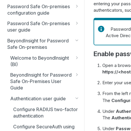
entering your pass
Best Practices
Password Safe On-premises
authenticators, s
Smart Rules in Password Safe
configuration guide
Global settings
Windows components in
Password Safe On-premises
Passwordle
Password Safe
user guide
Disabled at Rest managed
Active Direc
accounts
Password Safe On-Premises
Add databases to Password
BeyondInsight for Password
Home Page
Safe
Safe On-premises
Password policies
Enable pass
Accounts
Add applications to Password
Welcome to BeyondInsight
Email notifications
Safe
(BI)
Open a browse
Requests
API registration
https://<ho
System requirements
Add a custom platform in
BeyondInsight for Password
Approvals
Password Safe
Access policies
Safe On-Premises User
Enter your us
Account settings and
Sessions
Guide
preferences
SSH Key authentication with
SSH and RDP proxy
From the left 
Install BeyondInsight
Password Safe
connections
Admin Session
Authentication user guide
Display and preferences
The
Configur
The BeyondInsight Home
Connect Identity Security
SSH and RDP connections
Configure RADIUS two-factor
Available languages
Under
Authen
page
Insights to Password Safe
authentication
The
Authenti
Password Safe agents
Troubleshooting
Assets: Overview
Configure SecureAuth using
Under
Passwo
Ticket systems