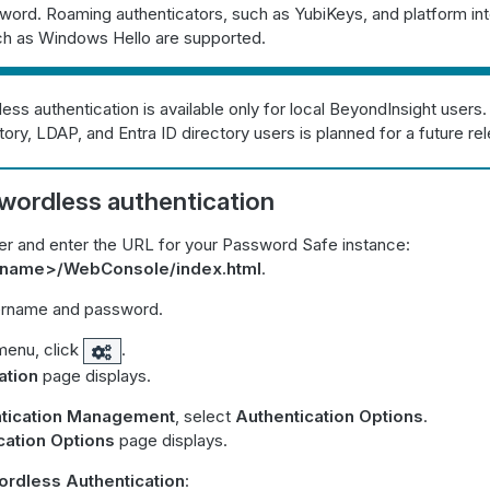
word. Roaming authenticators, such as YubiKeys, and platform in
uch as Windows Hello are supported.
ss authentication is available only for local BeyondInsight users.
tory, LDAP, and Entra ID directory users is planned for a future re
wordless authentication
r and enter the URL for your Password Safe instance:
stname>/WebConsole/index.html
.
ername and password.
menu, click
.
ation
page displays.
tication Management
, select
Authentication Options
.
cation Options
page displays.
rdless Authentication
: