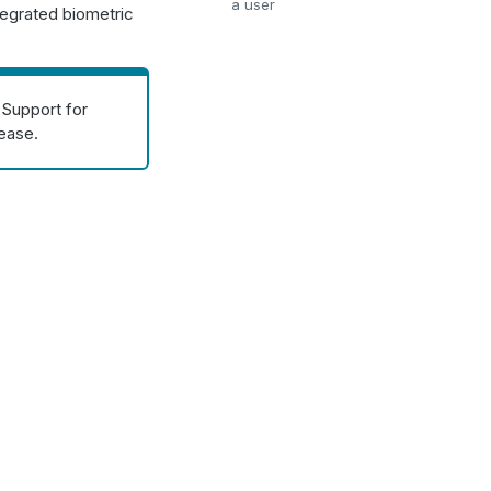
a user
tegrated biometric
 Support for
lease.