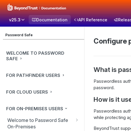
v25.3
Documentation
API Reference
Relea
Password Safe
Configure 
WELCOME TO PASSWORD
SAFE
What is pas
FOR PATHFINDER USERS
Passwordless authen
password.
FOR CLOUD USERS
How is it us
FOR ON-PREMISES USERS
Passwordless authen
while protecting a
Welcome to Password Safe
On-Premises
BeyondTrust suppor