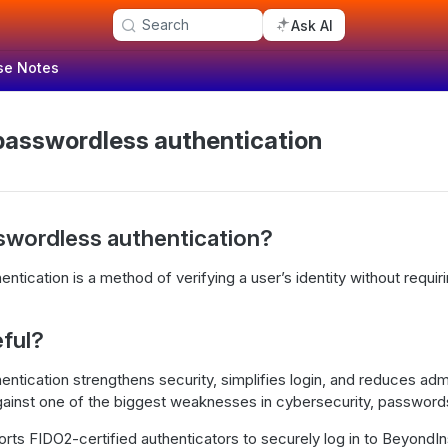
Search
Ask AI
se Notes
passwordless authentication
swordless authentication?
tication is a method of verifying a user’s identity without requirin
eful?
tication strengthens security, simplifies login, and reduces admini
gainst one of the biggest weaknesses in cybersecurity, password
ts FIDO2-certified authenticators to securely log in to BeyondIn