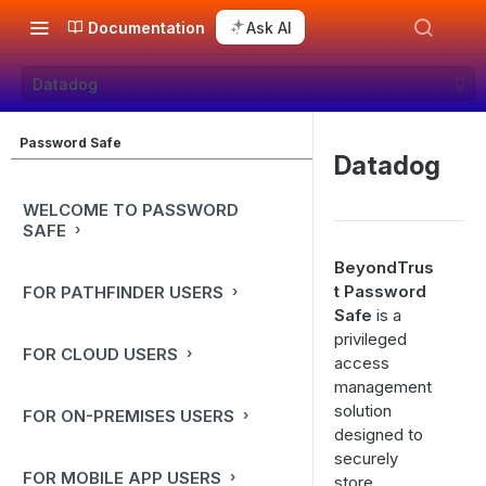
Documentation
Ask AI
Datadog
Password Safe
Datadog
WELCOME TO PASSWORD
SAFE
BeyondTrus
t Password
FOR PATHFINDER USERS
Safe
is a
privileged
FOR CLOUD USERS
access
management
solution
FOR ON-PREMISES USERS
designed to
securely
FOR MOBILE APP USERS
store,