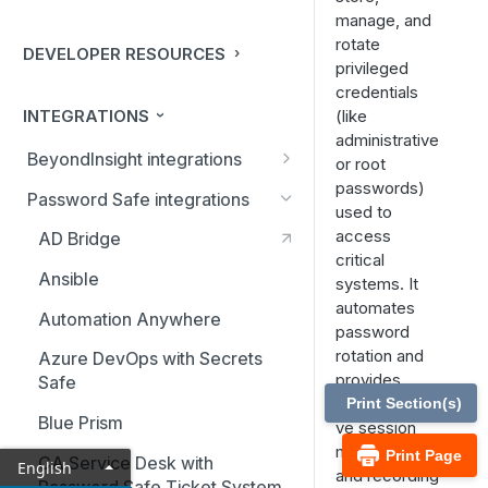
manage, and
rotate
DEVELOPER RESOURCES
privileged
credentials
INTEGRATIONS
(like
administrative
BeyondInsight integrations
or root
passwords)
BMC Remedy Server
Password Safe integrations
used to
Exabeam Event Forwarding
access
AD Bridge
critical
FireEye TAP Cloud Collector
Ansible
systems. It
automates
HP ArcSight Event Forwarding
Automation Anywhere
password
HSM (Hardware Security
rotation and
Azure DevOps with Secrets
Module)
provides
Safe
comprehensi
Print Section(s)
IBM QRadar Connector
Blue Prism
ve session
monitoring
Local Event Log Forwarding
Print Page
CA Service Desk with
English
and recording
Password Safe Ticket System