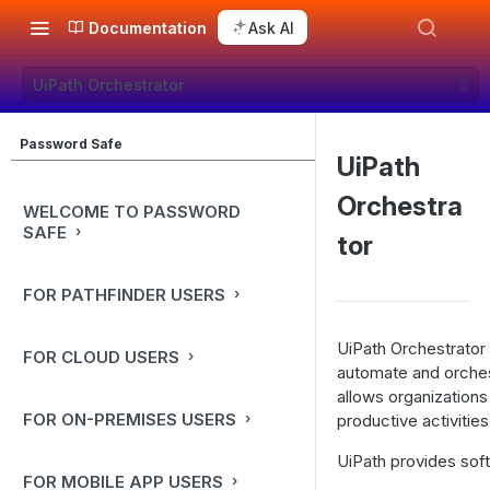
Documentation
Ask AI
UiPath Orchestrator
Password Safe
UiPath
Orchestra
WELCOME TO PASSWORD
SAFE
tor
FOR PATHFINDER USERS
UiPath Orchestrator 
FOR CLOUD USERS
automate and orches
allows organizations
FOR ON-PREMISES USERS
productive activities
UiPath provides sof
FOR MOBILE APP USERS