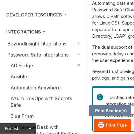
Automating data entr
Password Safe Clou
DEVELOPER RESOURCES
allows UiPath softw
for Linux OS). Suppo
separate from operat
INTEGRATIONS
Directory, LDAP) gr
BeyondInsight integrations
The dual support of
BMC Remedy Server
removing delays and 
Password Safe integrations
the user experience 
Exabeam Event Forwarding
AD Bridge
BeyondTrust privileg
FireEye TAP Cloud Collector
Ansible
privilege, and gain o
HP ArcSight Event Forwarding
Automation Anywhere
HSM (Hardware Security
Orchestrator
Azure DevOps with Secrets
Module)
integration st
Safe
Print Section(s)
IBM QRadar Connector
For more info
Blue Prism
Orchestrator:
Local Event Log Forwarding
Print Page
CA Service Desk with
English
Password Safe Ticket System