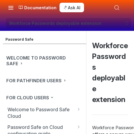
Documentation
Ask AI
Workforce Passwords deployable extension
Password Safe
Workforce
Password
WELCOME TO PASSWORD
SAFE
s
deployabl
FOR PATHFINDER USERS
e
FOR CLOUD USERS
extension
Welcome to Password Safe
Cloud
In-app guidance
Password Safe on Cloud
Workforce Passwor
configuration guide