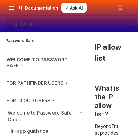
Documentation
Ask AI
IP allow list
Password Safe
IP allow
list
WELCOME TO PASSWORD
SAFE
FOR PATHFINDER USERS
What is
the IP
FOR CLOUD USERS
allow
Welcome to Password Safe
list?
Cloud
BeyondTru
In-app guidance
st provides