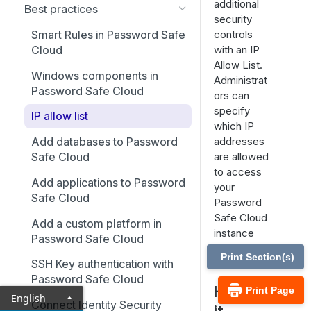
additional
Best practices
security
controls
Smart Rules in Password Safe
with an IP
Cloud
Allow List.
Windows components in
Administrat
Password Safe Cloud
ors can
specify
IP allow list
which IP
addresses
Add databases to Password
are allowed
Safe Cloud
to access
Add applications to Password
your
Safe Cloud
Password
Safe Cloud
Add a custom platform in
instance
Password Safe Cloud
using IP
Print Section(s)
rules.
SSH Key authentication with
Password Safe Cloud
How is
Print Page
English
Connect Identity Security
it