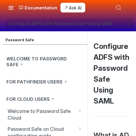
Documentation
Ask AI
Configure ADFS with Password Safe Using SAML
Password Safe
Configure
ADFS with
WELCOME TO PASSWORD
SAFE
Password
Safe
FOR PATHFINDER USERS
Using
FOR CLOUD USERS
SAML
Welcome to Password Safe
Cloud
In-app guidance
Password Safe on Cloud
What is AD
configuration guide