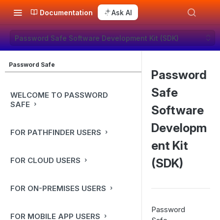
Documentation
Ask AI
Password Safe Software Development Kit (SDK)
Password Safe
Password
Safe
WELCOME TO PASSWORD
SAFE
Software
Developm
FOR PATHFINDER USERS
ent Kit
FOR CLOUD USERS
(SDK)
FOR ON-PREMISES USERS
Password
FOR MOBILE APP USERS