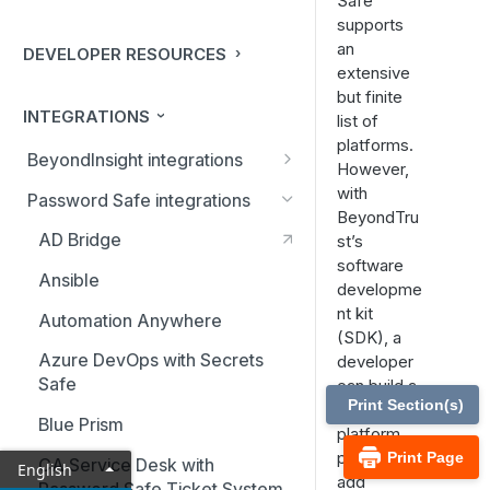
Safe
supports
an
DEVELOPER RESOURCES
extensive
but finite
INTEGRATIONS
list of
platforms.
BeyondInsight integrations
However,
BMC Remedy Server
with
Password Safe integrations
BeyondTru
Exabeam Event Forwarding
AD Bridge
st’s
software
FireEye TAP Cloud Collector
Ansible
developme
HP ArcSight Event Forwarding
nt kit
Automation Anywhere
(SDK), a
HSM (Hardware Security
Azure DevOps with Secrets
developer
Module)
Safe
can build a
Print Section(s)
new
IBM QRadar Connector
Blue Prism
platform
Local Event Log Forwarding
plugin to
Print Page
CA Service Desk with
English
add
Password Safe Ticket System