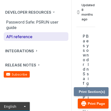
Updated
8
DEVELOPER RESOURCES
months
ago
Password Safe: PSRUN user
guide
P
B
API reference
a
e
s
y
s
o
INTEGRATIONS
w
n
o
d
r
I
RELEASE NOTES
d
n
S
s
Subscribe
a
i
f
g
e
h
Print Section(s)
:
t
P
i
S
n
Print Page
English
R
t