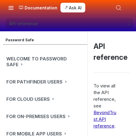
Documentation
Ask AI
API reference
Password Safe
API
reference
WELCOME TO PASSWORD
SAFE
FOR PATHFINDER USERS
To view all
the API
FOR CLOUD USERS
reference,
see
BeyondTru
FOR ON-PREMISES USERS
st API
reference
.
FOR MOBILE APP USERS